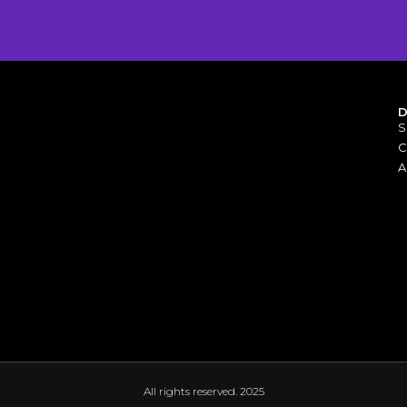
S
[elfsight_whatsapp_chat id="1"]
C
A
All rights reserved. 2025