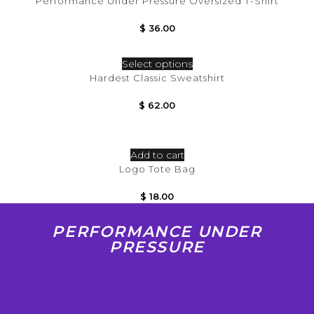
Performance Under Pressure Oversized T-Shirt
$
36.00
Select options
Hardest Classic Sweatshirt
$
62.00
Add to cart
Logo Tote Bag
$
18.00
PERFORMANCE UNDER
PRESSURE