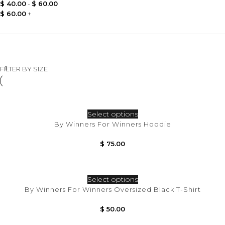
$
40.00
-
$
60.00
$
60.00
+
FILTER BY SIZE
Select options
By Winners For Winners Hoodie
$
75.00
Select options
By Winners For Winners Oversized Black T-Shirt
$
50.00