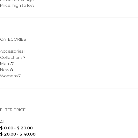
Price: high to low
CATEGORIES
Accessories
1
Collections
7
Mens
7
New
8
Womens
7
FILTER PRICE
All
$
0.00
-
$
20.00
$
20.00
-
$
40.00