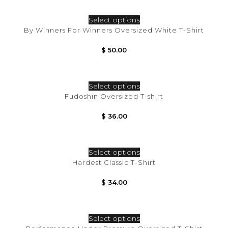
Select options
By Winners For Winners Oversized White T-Shirt
$
50.00
Select options
Fudoshin Oversized T-shirt
$
36.00
Select options
Hardest Classic T-Shirt
$
34.00
Select options