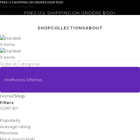
FREE U.S SHIPPING ON ORDERS OVER $100
Skip to navigation
Skip to main content
FREE U.S. SHIPPING ON ORDERS $100+
SHOP
COLLECTIONS
ABOUT
0
items
0
items
Todas as Categorias
Melhores Ofertas
Home
Shop
Filters
SORT BY
Popularity
Average rating
Newness
Price: low to high